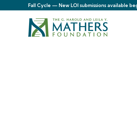
Fall Cycle — New LOI submissions available be
About
The Mather
Foundation