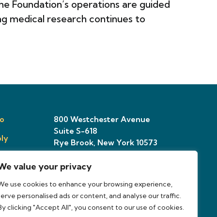
e Foundation’s operations are guided
ng medical research continues to
o
800 Westchester Avenue
Suite S-618
ly
Rye Brook, New York 10573
We value your privacy
ries
We use cookies to enhance your browsing experience,
osal
serve personalised ads or content, and analyse our traffic.
By clicking "Accept All", you consent to our use of cookies.