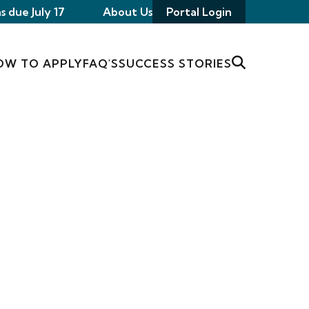
s due July 17
About Us
Portal Login
OW TO APPLY
FAQ'S
SUCCESS STORIES