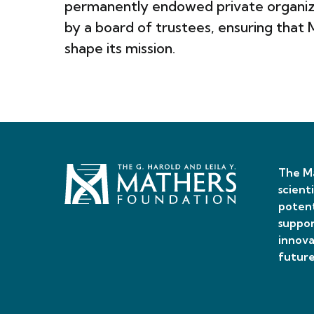
permanently endowed private organiza
by a board of trustees, ensuring that
shape its mission.
The Ma
scient
potent
suppor
innova
future