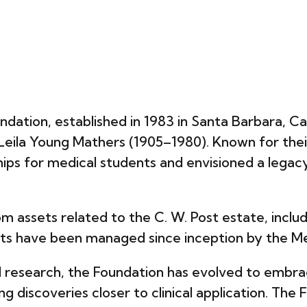
dation, established in 1983 in Santa Barbara, Cal
Leila Young Mathers (1905–1980). Known for the
arships for medical students and envisioned a lega
m assets related to the C. W. Post estate, includ
sets have been managed since inception by the
al research, the Foundation has evolved to embra
ring discoveries closer to clinical application. T