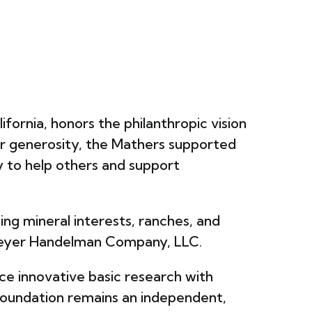
David Simon Lab
ifornia, honors the philanthropic vision
ir generosity, the Mathers supported
cy to help others and support
ing mineral interests, ranches, and
 Meyer Handelman Company, LLC.
ce innovative basic research with
he Foundation remains an independent,