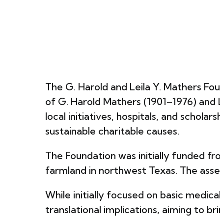
The G. Harold and Leila Y. Mathers Foun
of G. Harold Mathers (1901–1976) and 
local initiatives, hospitals, and schol
sustainable charitable causes.
The Foundation was initially funded fro
farmland in northwest Texas. The as
While initially focused on basic medic
translational implications, aiming to b