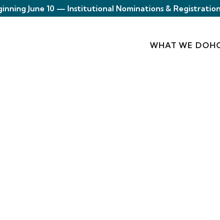
ginning June 10 — Institutional Nominations & Registration
WHAT WE DO
H
s