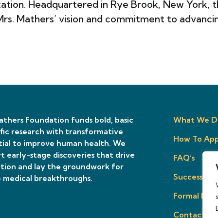
tion. Headquartered in Rye Brook, New York, th
 Mrs. Mathers’ vision and commitment to advanci
thers Foundation funds bold, basic
What We D
ific research with transformative
How To App
ial to improve human health. We
t early-stage discoveries that drive
FAQ’s
tion and lay the groundwork for
Success Sto
 medical breakthroughs.
Formal Prop
Contact Us