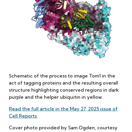
Schematic of the process to image Tom1 in the
act of tagging proteins and the resulting overall
structure highlighting conserved regions in dark
purple and the helper ubiquitin in yellow.
Read the full article in the May 27, 2025 issue of
Cell Reports
.
Cover photo provided by Sam Ogden, courtesy