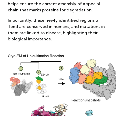
helps ensure the correct assembly of a special
chain that marks proteins for degradation.
Importantly, these newly identified regions of
Tom1 are conserved in humans, and mutations in
them are linked to disease, highlighting their
biological importance.