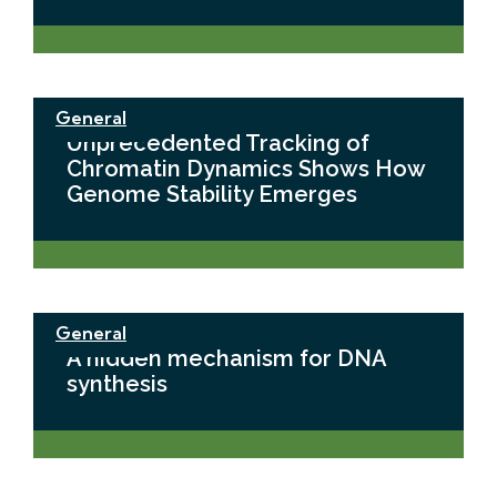
General
Unprecedented Tracking of
Chromatin Dynamics Shows How
Genome Stability Emerges
General
A hidden mechanism for DNA
synthesis