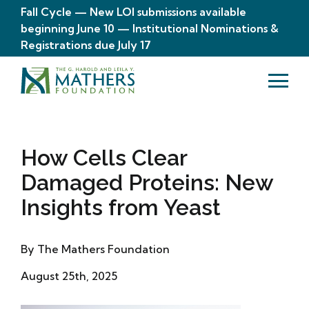
Fall Cycle — New LOI submissions available
beginning June 10 — Institutional Nominations &
Registrations due July 17
How Cells Clear
Damaged Proteins: New
Insights from Yeast
By The Mathers Foundation
August 25th, 2025