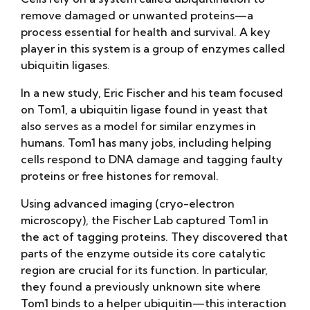
remove damaged or unwanted proteins—a
process essential for health and survival. A key
player in this system is a group of enzymes called
ubiquitin ligases.
In a new study, Eric Fischer and his team focused
on Tom1, a ubiquitin ligase found in yeast that
also serves as a model for similar enzymes in
humans. Tom1 has many jobs, including helping
cells respond to DNA damage and tagging faulty
proteins or free histones for removal.
Using advanced imaging (cryo-electron
microscopy), the Fischer Lab captured Tom1 in
the act of tagging proteins. They discovered that
parts of the enzyme outside its core catalytic
region are crucial for its function. In particular,
they found a previously unknown site where
Tom1 binds to a helper ubiquitin—this interaction