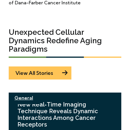
of Dana-Farber Cancer Institute
Unexpected Cellular
Dynamics Redefine Aging
Paradigms
View All Stories
General
New Real‑Time Imaging
Technique Reveals Dynamic
Interactions Among Cancer
Receptors