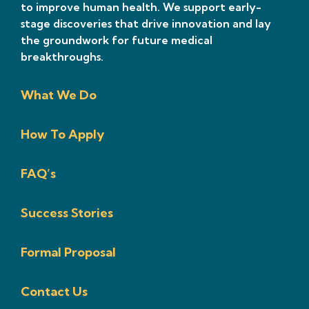
to improve human health. We support early-
stage discoveries that drive innovation and lay
the groundwork for future medical
breakthroughs.
What We Do
How To Apply
FAQ’s
Success Stories
Formal Proposal
Contact Us