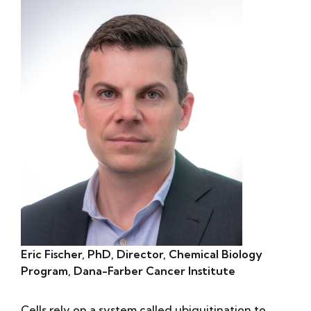
Eric Fischer, PhD, Director, Chemical Biology
Program, Dana-Farber Cancer Institute
Cells rely on a system called ubiquitination to