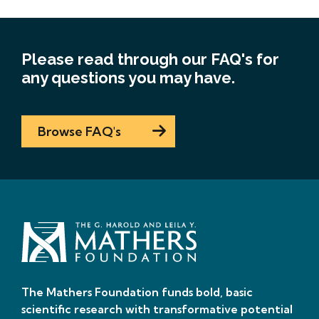
Please read through our FAQ's for
any questions you may have.
Browse FAQ's
The Mathers Foundation funds bold, basic
scientific research with transformative potential