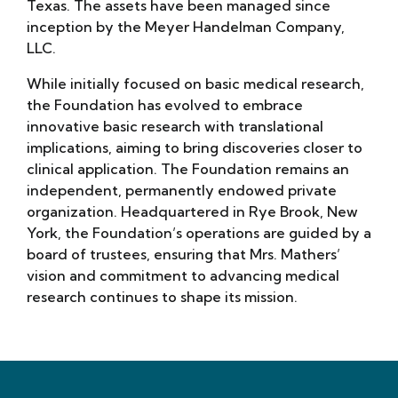
Texas. The assets have been managed since
inception by the Meyer Handelman Company,
LLC.
While initially focused on basic medical research,
the Foundation has evolved to embrace
innovative basic research with translational
implications, aiming to bring discoveries closer to
clinical application. The Foundation remains an
independent, permanently endowed private
organization. Headquartered in Rye Brook, New
York, the Foundation’s operations are guided by a
board of trustees, ensuring that Mrs. Mathers’
vision and commitment to advancing medical
research continues to shape its mission.