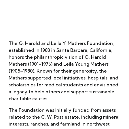
David Simon Lab
The G. Harold and Leila Y. Mathers Foundation,
established in 1983 in Santa Barbara, California,
honors the philanthropic vision of G. Harold
Mathers (1901–1976) and Leila Young Mathers
(1905–1980). Known for their generosity, the
Mathers supported local initiatives, hospitals, and
scholarships for medical students and envisioned
a legacy to help others and support sustainable
charitable causes.
The Foundation was initially funded from assets
related to the C. W. Post estate, including mineral
interests, ranches, and farmland in northwest