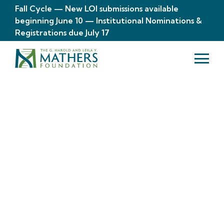
Fall Cycle — New LOI submissions available
beginning June 10 — Institutional Nominations &
Registrations due July 17
About
The Mathers
Foundation