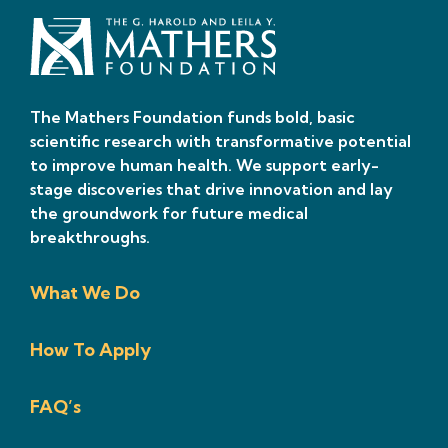
The Mathers Foundation funds bold, basic
scientific research with transformative potential
to improve human health. We support early-
stage discoveries that drive innovation and lay
the groundwork for future medical
breakthroughs.
What We Do
How To Apply
FAQ’s