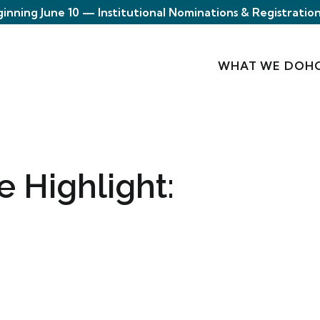
ginning June 10 — Institutional Nominations & Registration
WHAT WE DO
H
e Highlight: