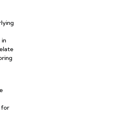
rlying
 in
elate
oring
he
 for