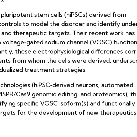
pluripotent stem cells (hiPSCs) derived from
controls to model the disorder and identify unde
and therapeutic targets. Their recent work has
n voltage‑gated sodium channel (VGSC) function
tly, these electrophysiological differences corr
ients from whom the cells were derived, undersc
vidualized treatment strategies.
technologies (hiPSC‑derived neurons, automated
RISPR/Cas9 genomic editing, and proteomics), t
tifying specific VGSC isoform(s) and functionally
targets for the development of new therapeutics