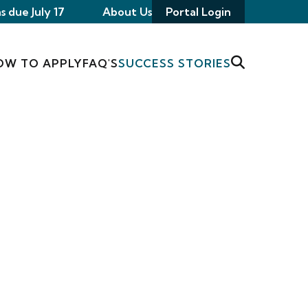
s due July 17
About Us
Portal Login
OW TO APPLY
FAQ'S
SUCCESS STORIES