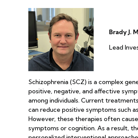
Brady J. 
Lead Inves
Schizophrenia (SCZ) is a complex gene
positive, negative, and affective sympt
among individuals. Current treatments
can reduce positive symptoms such as h
However, these therapies often cause 
symptoms or cognition. As a result, th
personalized interventional approache