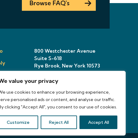
Browse FAQ's
o
800 Westchester Avenue
Suite S-618
ly
Rye Brook, New York 10573
We value your privacy
ries
We use cookies to enhance your browsing experience,
osal
serve personalised ads or content, and analyse our traffic.
By clicking "Accept All", you consent to our use of cookies.
Customize
Reject All
Accept All