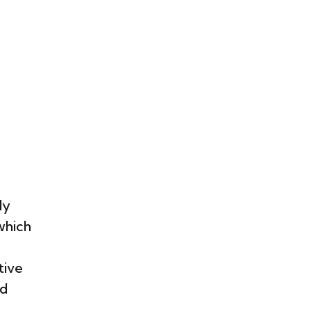
ly
which
tive
nd