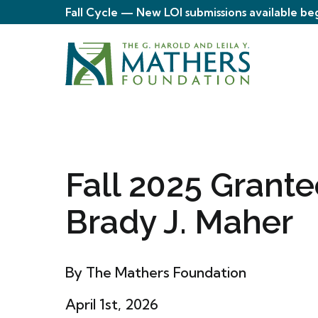
Fall Cycle — New LOI submissions available be
Fall 2025 Grante
Brady J. Maher
By The Mathers Foundation
April 1st, 2026