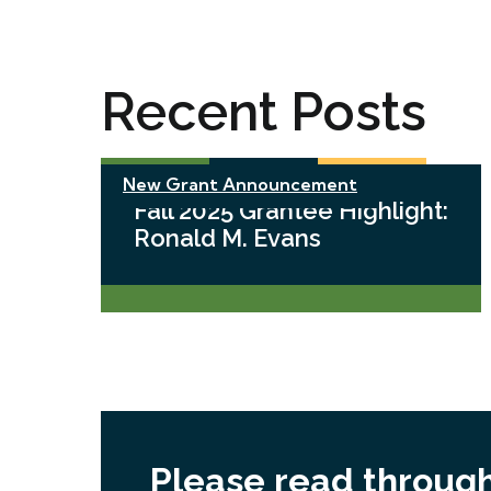
Recent Posts
New Grant Announcement
Fall 2025 Grantee Highlight:
Ronald M. Evans
Please read through