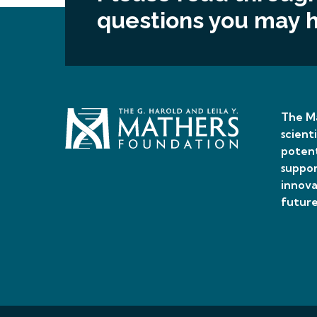
questions you may 
The Ma
scient
potent
suppor
innova
future