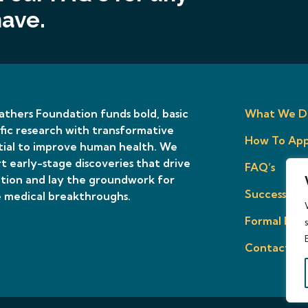
have.
thers Foundation funds bold, basic
What We D
ific research with transformative
How To App
ial to improve human health. We
t early-stage discoveries that drive
FAQ’s
tion and lay the groundwork for
Success Sto
 medical breakthroughs.
Formal Prop
Contact Us