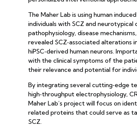
The Maher Lab is using human induced 
individuals with SCZ and neurotypical 
pathophysiology, disease mechanisms, 
revealed SCZ‑associated alterations i
hiPSC‑derived human neurons. Importan
with the clinical symptoms of the pat
their relevance and potential for indi
By integrating several cutting‑edge 
high‑throughput electrophysiology, C
Maher Lab’s project will focus on iden
related proteins that could serve as 
SCZ.