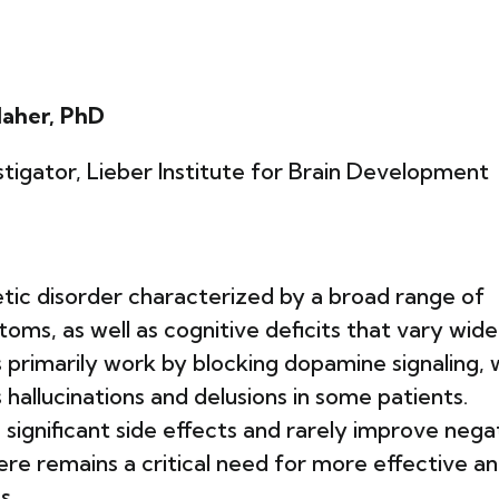
Maher, PhD
tigator, Lieber Institute for Brain Development
tic disorder characterized by a broad range of
oms, as well as cognitive deficits that vary wide
 primarily work by blocking dopamine signaling, 
allucinations and delusions in some patients.
significant side effects and rarely improve nega
ere remains a critical need for more effective a
s.