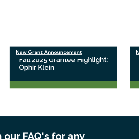
New Grant Announcement
N
Fall 2025 Grantee Highlight:
Ophir Klein
 our FAQ's for any