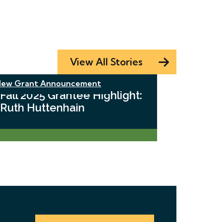
View All Stories
ew Grant Announcement
Fall 2025 Grantee Highlight:
Ruth Huttenhain