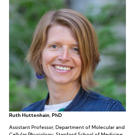
Ruth Huttenhain, PhD
Assistant Professor, Department of Molecular and
Cellular Physiology, Stanford School of Medicine