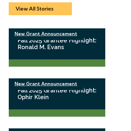
View All Stories
New Grant Announcement
Fall 2025 Grantee Highlight:
Ronald M. Evans
New Grant Announcement
Fall 2025 Grantee Highlight:
Ophir Klein