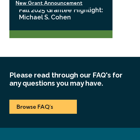
New Grant Announcement
Fall 2025 Grantee Highlight:
Michael S. Cohen
Please read through our FAQ's for
any questions you may have.
Browse FAQ's