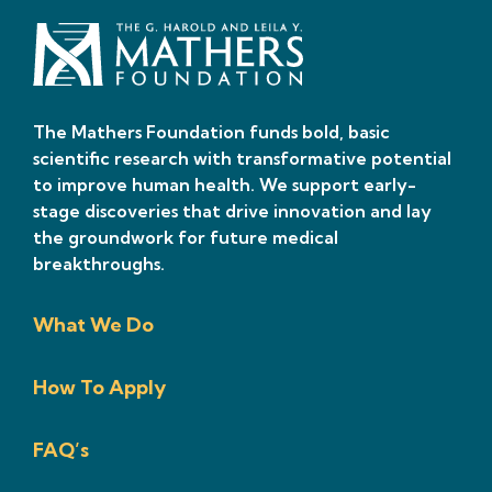
The Mathers Foundation funds bold, basic
scientific research with transformative potential
to improve human health. We support early-
stage discoveries that drive innovation and lay
the groundwork for future medical
breakthroughs.
What We Do
How To Apply
FAQ’s