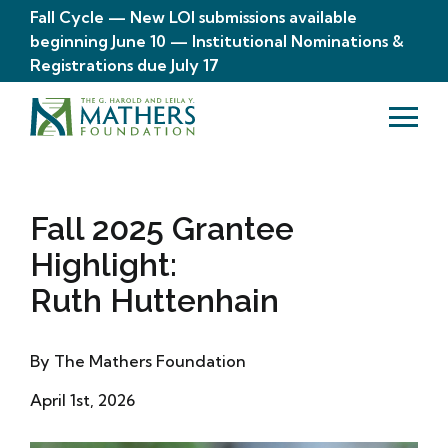
Fall Cycle — New LOI submissions available
beginning June 10 — Institutional Nominations &
Registrations due July 17
Fall 2025 Grantee
Highlight:
Ruth Huttenhain
By The Mathers Foundation
April 1st, 2026