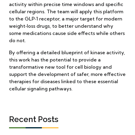
activity within precise time windows and specific
cellular regions. The team will apply this platform
to the GLP‑1 receptor, a major target for modern
weight‑loss drugs, to better understand why
some medications cause side effects while others
do not.
By offering a detailed blueprint of kinase activity,
this work has the potential to provide a
transformative new tool for cell biology and
support the development of safer, more effective
therapies for diseases linked to these essential
cellular signaling pathways.
Recent Posts