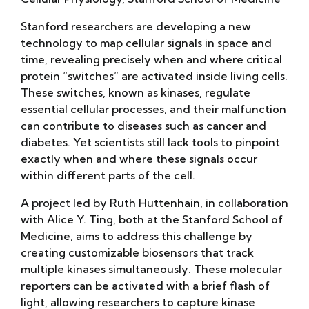
Stanford researchers are developing a new
technology to map cellular signals in space and
time, revealing precisely when and where critical
protein “switches” are activated inside living cells.
These switches, known as kinases, regulate
essential cellular processes, and their malfunction
can contribute to diseases such as cancer and
diabetes. Yet scientists still lack tools to pinpoint
exactly when and where these signals occur
within different parts of the cell.
A project led by Ruth Huttenhain, in collaboration
with Alice Y. Ting, both at the Stanford School of
Medicine, aims to address this challenge by
creating customizable biosensors that track
multiple kinases simultaneously. These molecular
reporters can be activated with a brief flash of
light, allowing researchers to capture kinase