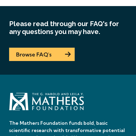
Please read through our FAQ's for
any questions you may have.
Browse FAQ's
The Mathers Foundation funds bold, basic
scientific research with transformative potential