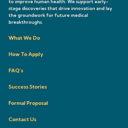
to improve human health. We support early-
stage discoveries that drive innovation and lay
the groundwork for future medical
breakthroughs.
What We Do
How To Apply
FAQ’s
Success Stories
Formal Proposal
Contact Us