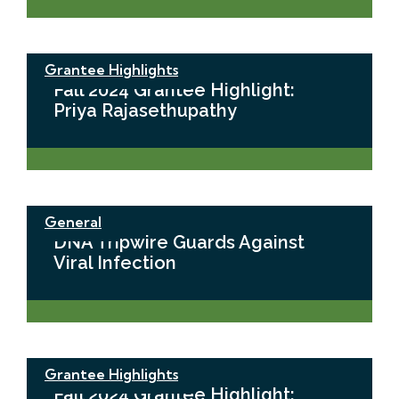
Grantee Highlights
Fall 2024 Grantee Highlight:
Priya Rajasethupathy
General
DNA Tripwire Guards Against
Viral Infection
Grantee Highlights
Fall 2024 Grantee Highlight: