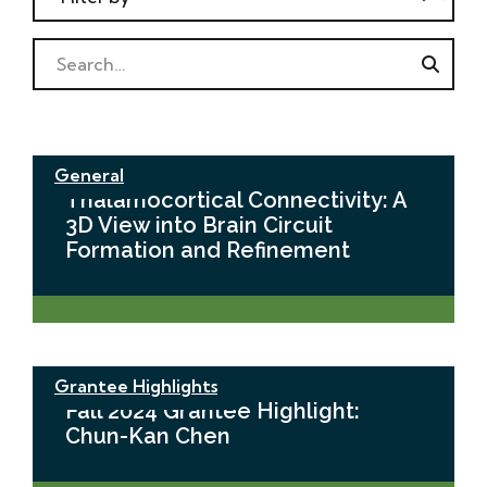
Search
General
Thalamocortical Connectivity: A
3D View into Brain Circuit
Formation and Refinement
Grantee Highlights
Fall 2024 Grantee Highlight:
Chun-Kan Chen