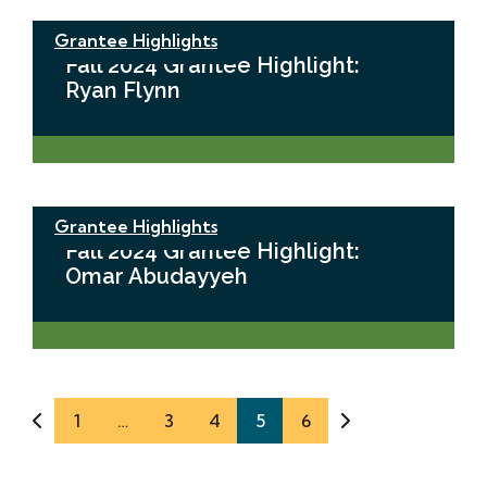
Grantee Highlights
Fall 2024 Grantee Highlight:
Ryan Flynn
Grantee Highlights
Fall 2024 Grantee Highlight:
Omar Abudayyeh
1
…
3
4
5
6
Previous Page
Next Page