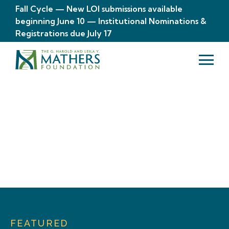
Fall Cycle — New LOI submissions available
beginning June 10 — Institutional Nominations &
Registrations due July 17
Your Stories. Our
Impact.
FEATURED