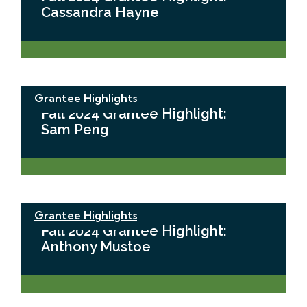
Cassandra Hayne
Grantee Highlights
Fall 2024 Grantee Highlight:
Sam Peng
Grantee Highlights
Fall 2024 Grantee Highlight:
Anthony Mustoe