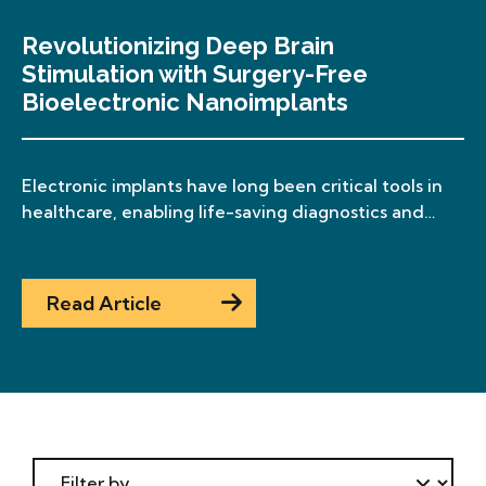
Revolutionizing Deep Brain
Stimulation with Surgery-Free
Bioelectronic Nanoimplants
Electronic implants have long been critical tools in
healthcare, enabling life-saving diagnostics and
treatments. Until now, surgical implantation has
been the only viable method for deploying these
devices—a major limitation that restricts
Read Article
accessibility, increases risk, and drives up cost. To
overcome this barrier, Deblina Sarkar and her team
have developed a paradigm-shifting technology:
sub-cellular-sized, free-floating, […]
Filter By